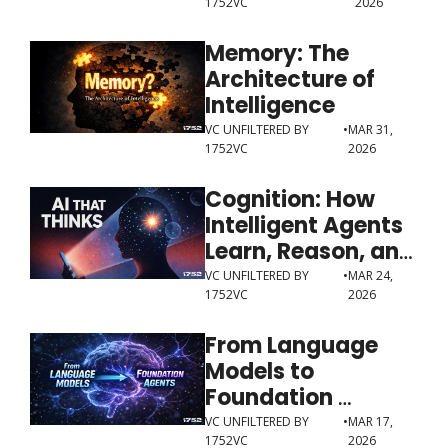
1752VC
2026
Memory: The 
Architecture of 
Intelligence
VC UNFILTERED BY 
•
MAR 31, 
1752VC
2026
Cognition: How 
Intelligent Agents 
Learn, Reason, and 
Decide
VC UNFILTERED BY 
•
MAR 24, 
1752VC
2026
From Language 
Models to 
Foundation 
Agents
VC UNFILTERED BY 
•
MAR 17, 
1752VC
2026