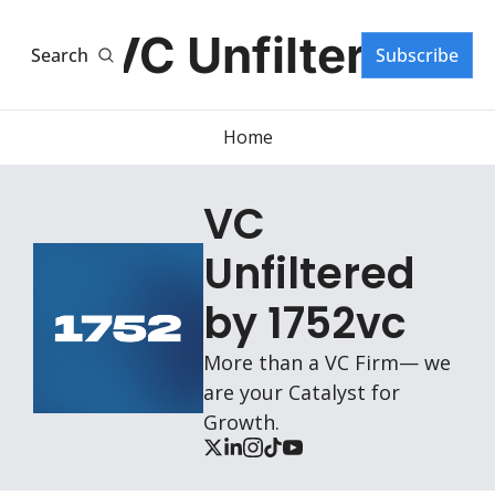
VC Unfiltered
Search
Subscribe
Home
VC 
Unfiltered 
by 1752vc
More than a VC Firm— we 
are your Catalyst for 
Growth.