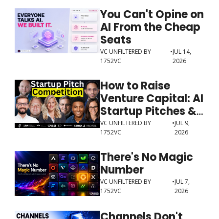
You Can't Opine on 
AI From the Cheap 
Seats
VC UNFILTERED BY 
•
JUL 14, 
1752VC
2026
How to Raise 
Venture Capital: AI 
Startup Pitches & 
Investor Advice
VC UNFILTERED BY 
•
JUL 9, 
1752VC
2026
There's No Magic 
Number
VC UNFILTERED BY 
•
JUL 7, 
1752VC
2026
Channels Don't 