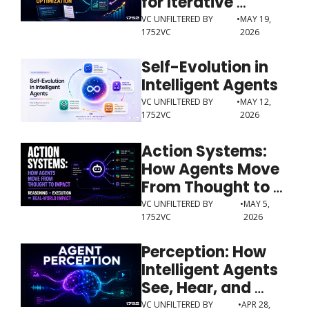
for Iterative 
Optimization
VC UNFILTERED BY 
•
MAY 19, 
1752VC
2026
Self-Evolution in 
Intelligent Agents
VC UNFILTERED BY 
•
MAY 12, 
1752VC
2026
Action Systems: 
How Agents Move 
From Thought to 
Impact
VC UNFILTERED BY 
•
MAY 5, 
1752VC
2026
Perception: How 
Intelligent Agents 
See, Hear, and 
Understand the 
VC UNFILTERED BY 
•
APR 28, 