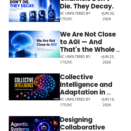
Die. They Decay.
VC UNFILTERED BY 
•
JUN 30, 
1752VC
2026
We Are Not Close 
to AGI — And 
That's the Whole 
Point
VC UNFILTERED BY 
•
JUN 23, 
1752VC
2026
Collective 
Intelligence and 
Adaptation in 
Multi-Agent 
VC UNFILTERED BY 
•
JUN 16, 
1752VC
2026
Systems
Designing 
Collaborative 