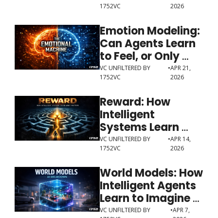
1752VC
2026
World
Emotion Modeling: 
Can Agents Learn 
to Feel, or Only 
Learn to Perform 
VC UNFILTERED BY 
•
APR 21, 
1752VC
2026
Feeling?
Reward: How 
Intelligent 
Systems Learn 
What Matters
VC UNFILTERED BY 
•
APR 14, 
1752VC
2026
World Models: How 
Intelligent Agents 
Learn to Imagine 
Before They Act
VC UNFILTERED BY 
•
APR 7, 