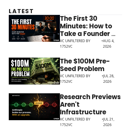
LATEST
The First 30 
Minutes: How to 
Take a Founder 
Meeting Like an 
VC UNFILTERED BY 
•
AUG 4, 
1752VC
2026
Investor 
The $100M Pre-
Seed Problem
VC UNFILTERED BY 
•
JUL 28, 
1752VC
2026
Research Previews 
Aren't 
Infrastructure
VC UNFILTERED BY 
•
JUL 21, 
1752VC
2026