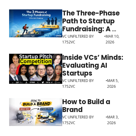
The Three-Phase 
Path to Startup 
Fundraising: A 
Guide for Founders
VC UNFILTERED BY 
•
MAR 10, 
1752VC
2026
Inside VCs’ Minds: 
Evaluating AI 
Startups
VC UNFILTERED BY 
•
MAR 5, 
1752VC
2026
How to Build a 
Brand
VC UNFILTERED BY 
•
MAR 3, 
1752VC
2026