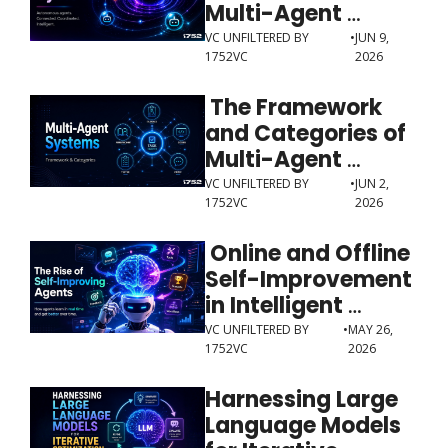
Multi-Agent 
Systems
VC UNFILTERED BY 
•
JUN 9, 
1752VC
2026
 The Framework 
and Categories of 
Multi-Agent 
Systems
VC UNFILTERED BY 
•
JUN 2, 
1752VC
2026
 Online and Offline 
Self-Improvement 
in Intelligent 
Agents
VC UNFILTERED BY 
•
MAY 26, 
1752VC
2026
Harnessing Large 
Language Models 