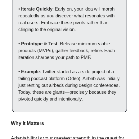
• 
Iterate Quickly
: Early on, your idea will morph 
repeatedly as you discover what resonates with 
real users. Embrace these pivots rather than 
clinging to the original vision.
• 
Prototype & Test
: Release minimum viable 
products (MVPs), gather feedback, refine. Each 
iteration sharpens your path to PMF.
• 
Example
: Twitter started as a side project of a 
failing podcast platform (Odeo). Airbnb was initially 
just renting out airbeds during design conferences. 
Today, these are giants—precisely because they 
pivoted quickly and intentionally.
Why It Matters
Adaptability is your greatest strength in the quest for 