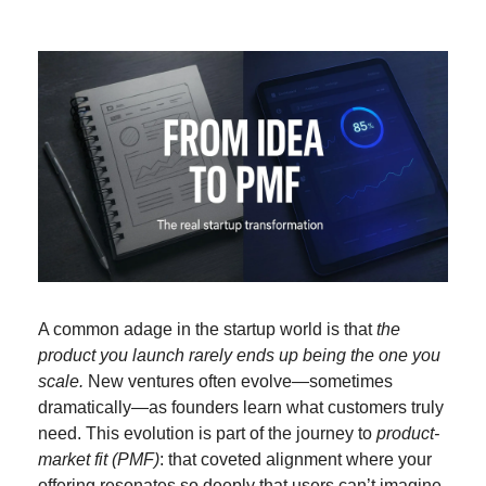
A common adage in the startup world is that 
the 
product you launch rarely ends up being the one you 
scale.
 New ventures often evolve—sometimes 
dramatically—as founders learn what customers truly 
need. This evolution is part of the journey to 
product-
market fit (PMF)
: that coveted alignment where your 
offering resonates so deeply that users can’t imagine 