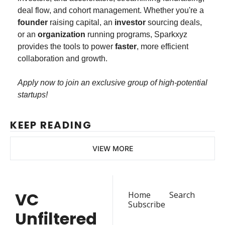
deal flow, and cohort management. Whether you're a 
founder 
raising capital, an 
investor
 sourcing deals, 
or an 
organization
 running programs, Sparkxyz 
provides the tools to power 
faster
, more efficient 
collaboration and growth.
Apply now to join an exclusive group of high-potential 
startups!
KEEP READING
VIEW MORE
VC 
Home
Search
Subscribe
Unfiltered