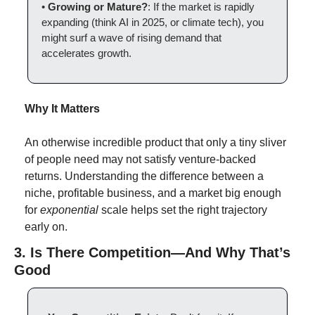
• 
Growing or Mature?
: If the market is rapidly 
expanding (think AI in 2025, or climate tech), you 
might surf a wave of rising demand that 
accelerates growth.
Why It Matters
An otherwise incredible product that only a tiny sliver 
of people need may not satisfy venture-backed 
returns. Understanding the difference between a 
niche, profitable business, and a market big enough 
for 
exponential
 scale helps set the right trajectory 
early on.
3. Is There Competition—And Why That’s 
Good