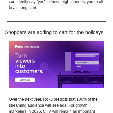
confidently say “yes” to these eight queries, you’re off 
to a strong start.
Shoppers are adding to cart for the holidays
Over the next year, Roku predicts that 100% of the 
streaming audience will see ads. For growth 
marketers in 2026, CTV will remain an important 