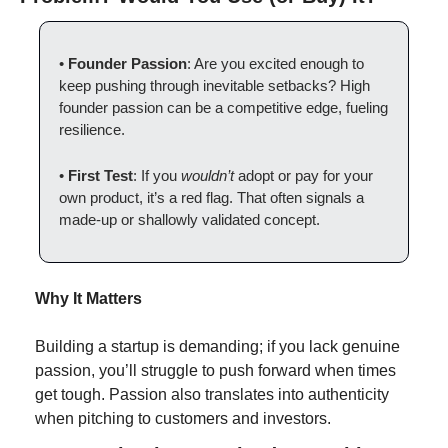
• 
Founder Passion
: Are you excited enough to 
keep pushing through inevitable setbacks? High 
founder passion can be a competitive edge, fueling 
resilience.
• 
First Test
: If you 
wouldn’t
 adopt or pay for your 
own product, it’s a red flag. That often signals a 
made-up or shallowly validated concept.
Why It Matters
Building a startup is demanding; if you lack genuine 
passion, you’ll struggle to push forward when times 
get tough. Passion also translates into authenticity 
when pitching to customers and investors.