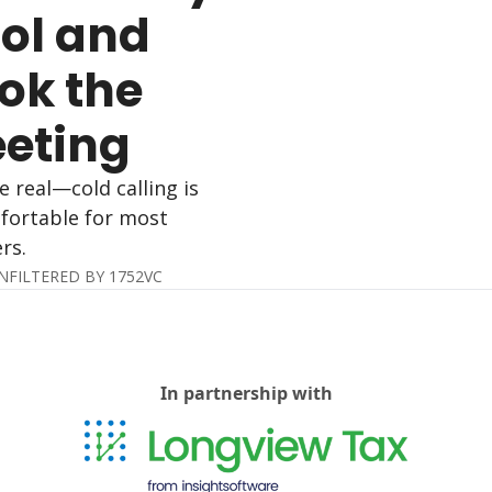
ol and 
ok the 
eting
e real—cold calling is 
ortable for most 
rs.
NFILTERED BY 1752VC
In partnership with