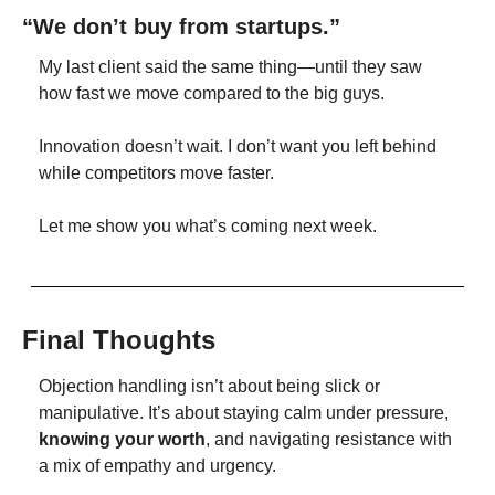
“We don’t buy from startups.”
My last client said the same thing—until they saw 
how fast we move compared to the big guys.
Innovation doesn’t wait. I don’t want you left behind 
while competitors move faster.
Let me show you what’s coming next week.
Final Thoughts
Objection handling isn’t about being slick or 
manipulative. It’s about staying calm under pressure, 
knowing your worth
, and navigating resistance with 
a mix of empathy and urgency.