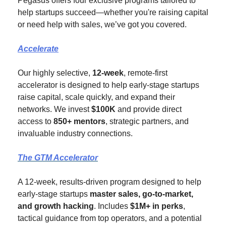
Pegasus offers four exclusive programs tailored to 
help startups succeed—whether you're raising capital 
or need help with sales, we’ve got you covered.
Accelerate
Our highly selective, 
12-week
, remote-first 
accelerator is designed to help early-stage startups 
raise capital, scale quickly, and expand their 
networks. We invest 
$100K
 and provide direct 
access to 
850+ mentors
, strategic partners, and 
invaluable industry connections.
The GTM Accelerator
A 12-week, results-driven program designed to help 
early-stage startups 
master sales, go-to-market, 
and growth hacking
. Includes 
$1M+ in perks
, 
tactical guidance from top operators, and a potential 