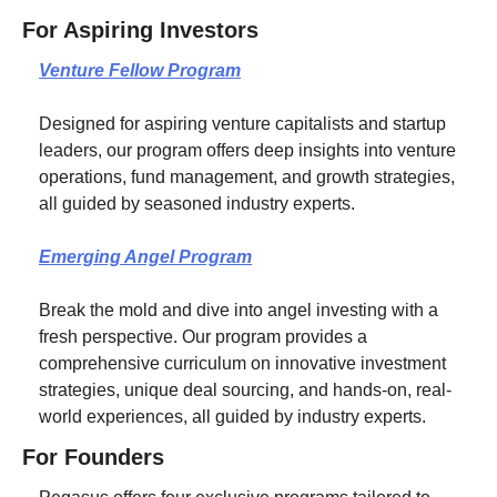
For Aspiring Investors
Venture Fellow Program
Designed for aspiring venture capitalists and startup 
leaders, our program offers deep insights into venture 
operations, fund management, and growth strategies, 
all guided by seasoned industry experts.
Emerging Angel Program
Break the mold and dive into angel investing with a 
fresh perspective. Our program provides a 
comprehensive curriculum on innovative investment 
strategies, unique deal sourcing, and hands-on, real-
world experiences, all guided by industry experts.
For Founders