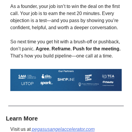
As a founder, your job isn’t to win the deal on the first 
call. Your job is to earn the next 20 minutes. Every 
objection is a test—and you pass by showing you’re 
confident, helpful, and worth a deeper conversation.
So next time you get hit with a brush-off or pushback, 
don’t panic. 
Agree. Reframe. Push for the meeting.
That’s how you build pipeline—one call at a time.
Learn More
Visit us at 
pegasusangelaccelerator.com