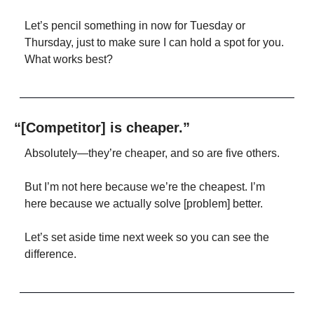
Let’s pencil something in now for Tuesday or 
Thursday, just to make sure I can hold a spot for you. 
What works best?
“[Competitor] is cheaper.”
Absolutely—they’re cheaper, and so are five others.
But I’m not here because we’re the cheapest. I’m 
here because we actually solve [problem] better.
Let’s set aside time next week so you can see the 
difference.