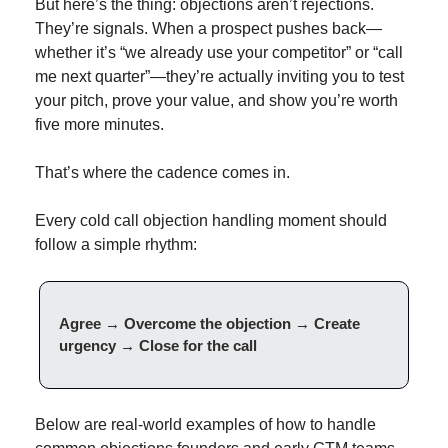
But here’s the thing: objections aren’t rejections. 
They’re signals. When a prospect pushes back—
whether it’s “we already use your competitor” or “call 
me next quarter”—they’re actually inviting you to test 
your pitch, prove your value, and show you’re worth 
five more minutes.
That’s where the cadence comes in.
Every cold call objection handling moment should 
follow a simple rhythm:
Agree → Overcome the objection → Create 
urgency → Close for the call
Below are real-world examples of how to handle 