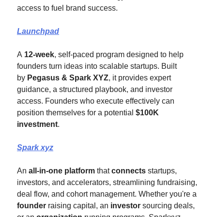
access to fuel brand success.
Launchpad
A 
12-week
, self-paced program designed to help 
founders turn ideas into scalable startups. Built 
by 
Pegasus & Spark XYZ
, it provides expert 
guidance, a structured playbook, and investor 
access. Founders who execute effectively can 
position themselves for a potential
 $100K 
investment
.
Spark xyz
An 
all-in-one platform
 that 
connects
 startups, 
investors, and accelerators, streamlining fundraising, 
deal flow, and cohort management. Whether you're a 
founder 
raising capital, an 
investor
 sourcing deals, 