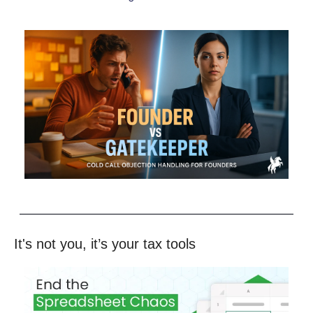
It's not you, it’s your tax tools