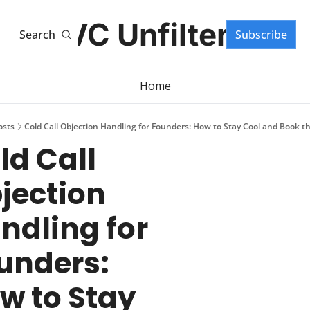
VC Unfiltered
Search
Subscribe
Home
osts
Cold Call Objection Handling for Founders: How to Stay Cool and Book t
ld Call 
jection 
ndling for 
unders: 
w to Stay 