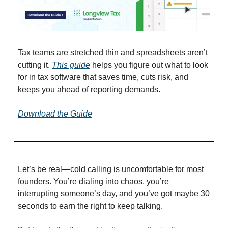
Tax teams are stretched thin and spreadsheets aren’t 
cutting it. 
This guide
 helps you figure out what to look 
for in tax software that saves time, cuts risk, and 
keeps you ahead of reporting demands.
Download the Guide
Let’s be real—cold calling is uncomfortable for most 
founders. You’re dialing into chaos, you’re 
interrupting someone’s day, and you’ve got maybe 30 
seconds to earn the right to keep talking.