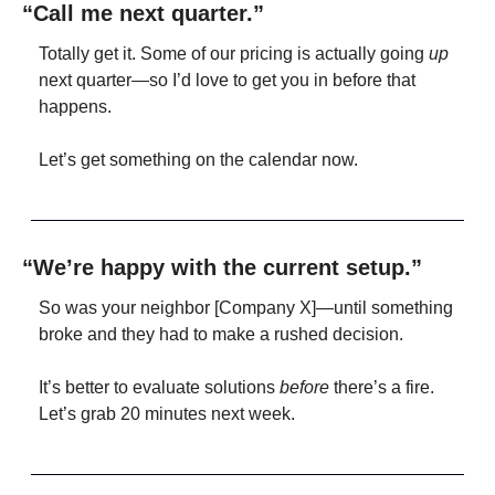
“Call me next quarter.”
Totally get it. Some of our pricing is actually going 
up
next quarter—so I’d love to get you in before that 
happens.
Let’s get something on the calendar now.
“We’re happy with the current setup.”
So was your neighbor [Company X]—until something 
broke and they had to make a rushed decision.
It’s better to evaluate solutions 
before
 there’s a fire. 
Let’s grab 20 minutes next week.