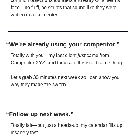
common objections founders and early GTM teams 
face—no fluff, no scripts that sound like they were 
written in a call center.
“We’re already using your competitor.”
Totally with you—my last client 
just
 came from 
Competitor XYZ, and they said the exact same thing.
Let’s grab 30 minutes next week so I can show you 
why they made the switch.
“Follow up next week.”
Totally fair—but just a heads-up, my calendar fills up 
insanely fast.