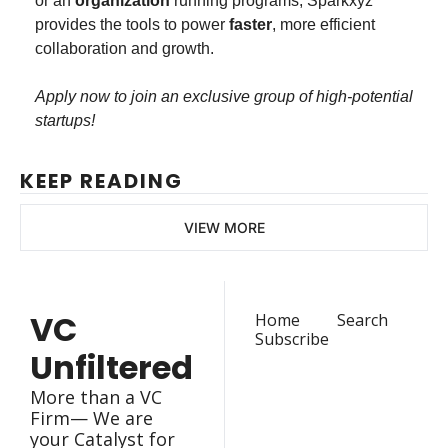
or an 
organization
 running programs, Sparkxyz 
provides the tools to power 
faster
, more efficient 
collaboration and growth.
Apply now to join an exclusive group of high-potential 
startups!
KEEP READING
VIEW MORE
VC 
Home
Search
Subscribe
Unfiltered
More than a VC 
Firm— We are 
your Catalyst for 