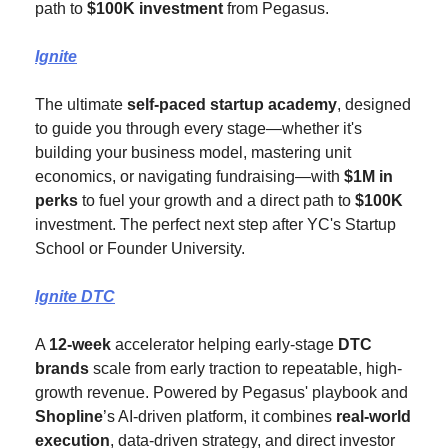
path to 
$100K investment
 from Pegasus.
Ignite
The ultimate 
self-paced startup academy
, designed 
to guide you through every stage—whether it's 
building your business model, mastering unit 
economics, or navigating fundraising—with 
$1M in 
perks
 to fuel your growth and a direct path to 
$100K
investment. The perfect next step after YC's Startup 
School or Founder University.
Ignite DTC
A 
12-week
 accelerator helping early-stage 
DTC 
brands
 scale from early traction to repeatable, high-
growth revenue. Powered by Pegasus' playbook and 
Shopline
’s AI-driven platform, it combines 
real-world 
execution
, data-driven strategy, and direct investor 